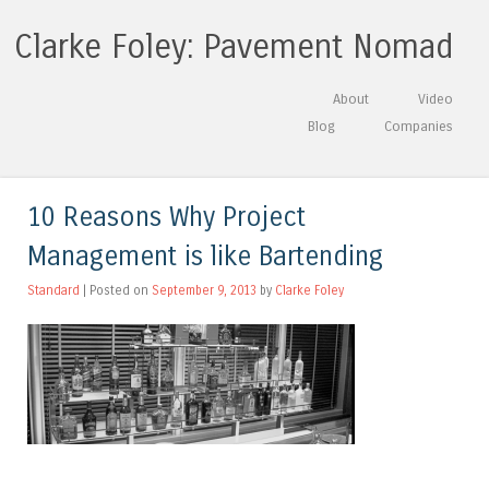
Clarke Foley: Pavement Nomad
Skip to content
About
Video
Menu
Blog
Companies
10 Reasons Why Project
Management is like Bartending
Standard
| Posted on
September 9, 2013
by
Clarke Foley