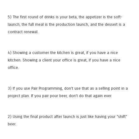
5) The first round of drinks is your beta, the appetizer is the soft-
launch, the full meal is the production launch, and the dessert is a
contract renewal.
4) Showing a customer the kitchen is great, if you have a nice
kitchen. Showing a client your office is great, if you have a nice
office.
3) If you use Pair Programming, don’t use that as a selling point in a
project plan. If you pair pour beer, don’t do that again ever.
2) Using the final product after launch is just like having your “shift”
beer.