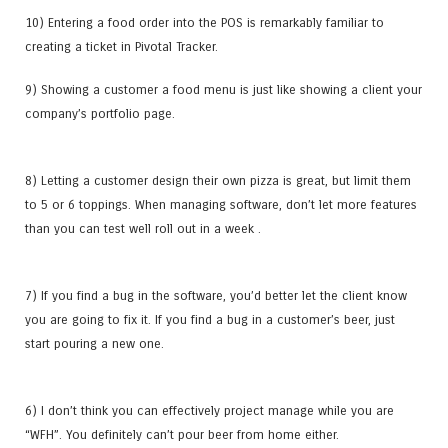
10) Entering a food order into the POS is remarkably familiar to
creating a ticket in Pivotal Tracker.
9) Showing a customer a food menu is just like showing a client your
company’s portfolio page.
8) Letting a customer design their own pizza is great, but limit them
to 5 or 6 toppings. When managing software, don’t let more features
than you can test well roll out in a week .
7) If you find a bug in the software, you’d better let the client know
you are going to fix it. If you find a bug in a customer’s beer, just
start pouring a new one.
6) I don’t think you can effectively project manage while you are
“WFH”. You definitely can’t pour beer from home either.