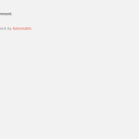
omment.
kick by
Automattic
.