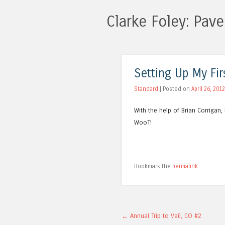
Clarke Foley: Pa
Setting Up My Fir
Standard
| Posted on
April 26, 2012
With the help of Brian Corrigan,
WooT!
Bookmark the
permalink
.
Post navigation
←
Annual Trip to Vail, CO #2