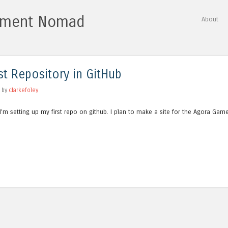
vement Nomad
Skip to content
About
Menu
st Repository in GitHub
by
clarkefoley
 I’m setting up my first repo on github. I plan to make a site for the Agora Gam