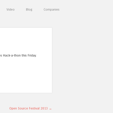
Video
Blog
Companies
es Hack-a-thon this Friday.
Open Source Festival 2013
→