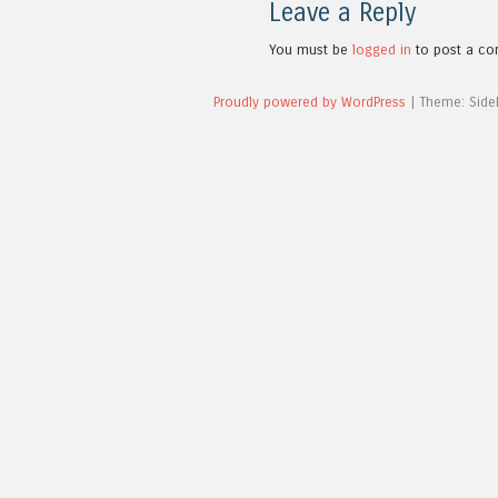
Leave a Reply
You must be
logged in
to post a c
Proudly powered by WordPress
|
Theme: Side